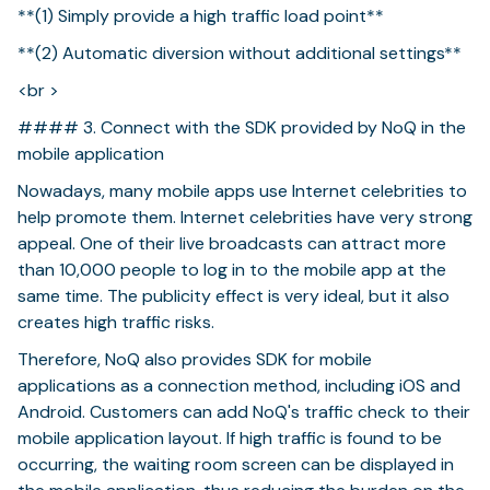
**(1) Simply provide a high traffic load point**
**(2) Automatic diversion without additional settings**
<br >
#### 3. Connect with the SDK provided by NoQ in the
mobile application
Nowadays, many mobile apps use Internet celebrities to
help promote them. Internet celebrities have very strong
appeal. One of their live broadcasts can attract more
than 10,000 people to log in to the mobile app at the
same time. The publicity effect is very ideal, but it also
creates high traffic risks.
Therefore, NoQ also provides SDK for mobile
applications as a connection method, including iOS and
Android. Customers can add NoQ's traffic check to their
mobile application layout. If high traffic is found to be
occurring, the waiting room screen can be displayed in