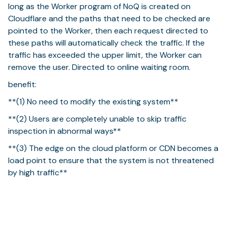
long as the Worker program of NoQ is created on
Cloudflare and the paths that need to be checked are
pointed to the Worker, then each request directed to
these paths will automatically check the traffic. If the
traffic has exceeded the upper limit, the Worker can
remove the user. Directed to online waiting room.
benefit:
**(1) No need to modify the existing system**
**(2) Users are completely unable to skip traffic
inspection in abnormal ways**
**(3) The edge on the cloud platform or CDN becomes a
load point to ensure that the system is not threatened
by high traffic**