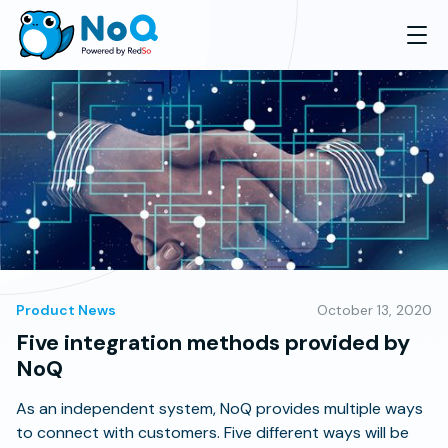
Product News
October 13, 2020
Five integration methods provided by
NoQ
As an independent system, NoQ provides multiple ways
to connect with customers. Five different ways will be