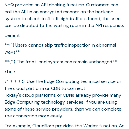
NoQ provides an API docking function. Customers can
call the API in an encrypted manner on the backend
system to check traffic. If high traffic is found, the user
can be directed to the waiting room in the API response.
benefit:
**(1) Users cannot skip traffic inspection in abnormal
ways**
**(2) The front-end system can remain unchanged**
<br >
#### 5. Use the Edge Computing technical service on
the cloud platform or CDN to connect
Today's cloud platforms or CDNs already provide many
Edge Computing technology services. If you are using
some of these service providers, then we can complete
the connection more easily.
For example, Cloudflare provides the Worker function. As