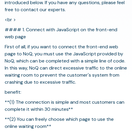
introduced below. If you have any questions, please feel
free to contact our experts.
<br >
#### 1. Connect with JavaScript on the front-end
web page
First of all, if you want to connect the front-end web
page to NoQ, you must use the JavaScript provided by
NoQ, which can be completed with a simple line of code.
In this way, NoQ can direct excessive traffic to the online
waiting room to prevent the customer's system from
crashing due to excessive traffic.
benefit:
**(1) The connection is simple and most customers can
complete it within 30 minutes**
**(2) You can freely choose which page to use the
online waiting room**