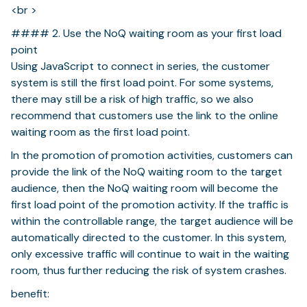
<br >
#### 2. Use the NoQ waiting room as your first load
point
Using JavaScript to connect in series, the customer
system is still the first load point. For some systems,
there may still be a risk of high traffic, so we also
recommend that customers use the link to the online
waiting room as the first load point.
In the promotion of promotion activities, customers can
provide the link of the NoQ waiting room to the target
audience, then the NoQ waiting room will become the
first load point of the promotion activity. If the traffic is
within the controllable range, the target audience will be
automatically directed to the customer. In this system,
only excessive traffic will continue to wait in the waiting
room, thus further reducing the risk of system crashes.
benefit: