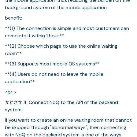
the mobile application, thus reducing the burden on the
background system of the mobile application.
benefit:
**(1) The connection is simple and most customers can
complete it within 1 hour**
**(2) Choose which page to use the online waiting
room**
**(3) Supports most mobile OS systems**
**(4) Users do not need to leave the mobile
application**
<br >
#### 4. Connect NoQ to the API of the backend
system
If you want to create an online waiting room that cannot
be skipped through "abnormal ways", then connecting
with NoQ on the backend system is one of the ways.