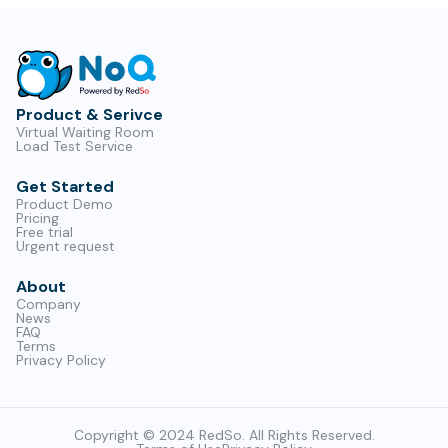
Product & Serivce
Virtual Waiting Room
Load Test Service
Get Started
Product Demo
Pricing
Free trial
Urgent request
About
Company
News
FAQ
Terms
Privacy Policy
Copyright © 2024 RedSo. All Rights Reserved.