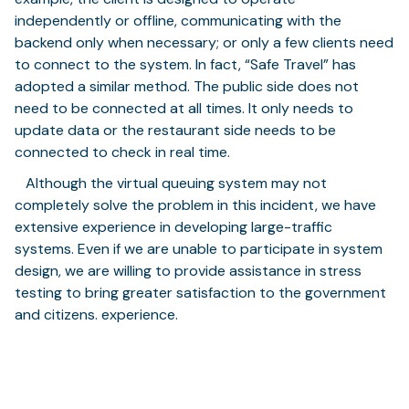
independently or offline, communicating with the
backend only when necessary; or only a few clients need
to connect to the system. In fact, “Safe Travel” has
adopted a similar method. The public side does not
need to be connected at all times. It only needs to
update data or the restaurant side needs to be
connected to check in real time.
⠀Although the virtual queuing system may not
completely solve the problem in this incident, we have
extensive experience in developing large-traffic
systems. Even if we are unable to participate in system
design, we are willing to provide assistance in stress
testing to bring greater satisfaction to the government
and citizens. experience.