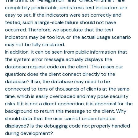
The traffic of “i-Invigilation” and “Check-in Smart” are
completely predictable, and stress test indicators are
easy to set. If the indicators were set correctly and
tested, such a large-scale failure should not have
occurred. Therefore, we speculate that the test
indicators may be too low, or the actual usage scenario
may not be fully simulated.
In addition, it can be seen from public information that
the system error message actually displays the
database request code on the client. This raises our
question: does the client connect directly to the
database? If so, the database may need to be
connected to tens of thousands of clients at the same
time, which is easily overloaded and may pose security
risks. If it is not a direct connection, it is abnormal for the
background to return this message to the client. Why
should data that the user cannot understand be
displayed? Is the debugging code not properly handled
during development?