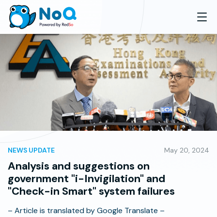
NEWS UPDATE
May 20, 2024
Analysis and suggestions on
government "i-Invigilation" and
"Check-in Smart" system failures
– Article is translated by Google Translate –