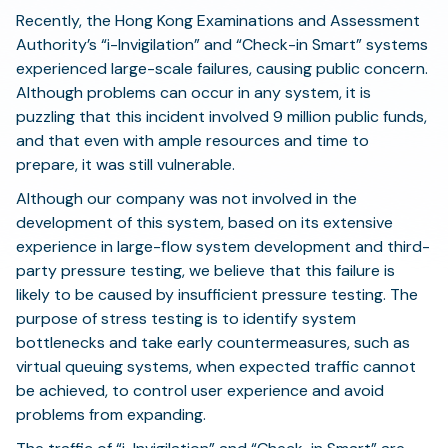
Recently, the Hong Kong Examinations and Assessment
Authority’s “i-Invigilation” and “Check-in Smart” systems
experienced large-scale failures, causing public concern.
Although problems can occur in any system, it is
puzzling that this incident involved 9 million public funds,
and that even with ample resources and time to
prepare, it was still vulnerable.
Although our company was not involved in the
development of this system, based on its extensive
experience in large-flow system development and third-
party pressure testing, we believe that this failure is
likely to be caused by insufficient pressure testing. The
purpose of stress testing is to identify system
bottlenecks and take early countermeasures, such as
virtual queuing systems, when expected traffic cannot
be achieved, to control user experience and avoid
problems from expanding.