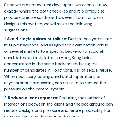
Since we are not system developers, we cannot know
exactly where the bottleneck lies and it is difficult to
propose precise solutions. However, if our company
designs this system, we will make the following
suggestions:
1
Avoid single points of failure:
Design the system into
multiple backends, and assign each examination venue
or several markets to a specific backend to avoid all
candidates and invigilators in Hong Kong being
concentrated in the same backend, reducing the
number of candidates in Hong Kong. risk of sexual failure.
When necessary, background batch operations or
asynchronous processing can be used to reduce the
pressure on the central system.
2
Reduce client requests:
Reducing the number of
interactions between the client and the background can
reduce background pressure and failure probability. For
example, the client is designed to operate