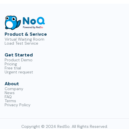
Product & Serivce
Virtual Waiting Room
Load Test Service
Get Started
Product Demo
Pricing
Free trial
Urgent request
About
Company
News
FAQ
Terms
Privacy Policy
Copyright © 2024 RedSo. All Rights Reserved.