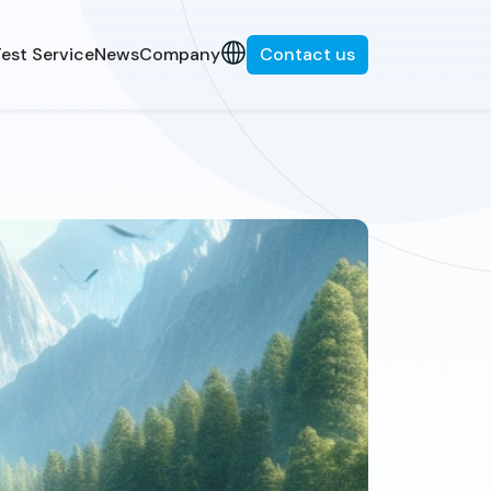
est Service
News
Company
Contact us