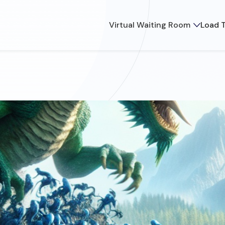
Virtual Waiting Room
Load T