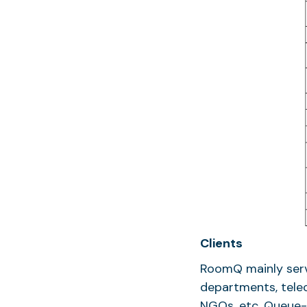
Clients
RoomQ mainly serv
departments, tele
NGOs, etc. Queue-I