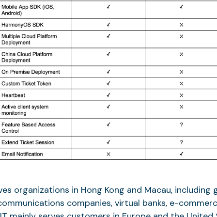
es organizations in Hong Kong and Macau, including
communications companies, virtual banks, e-commerc
T mainly serves customers in Europe and the United S