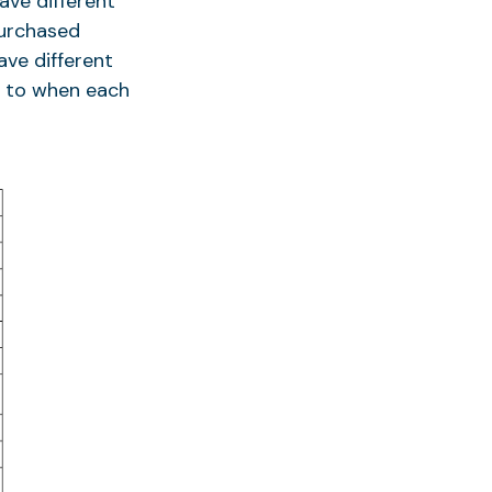
ave different
purchased
ave different
on to when each