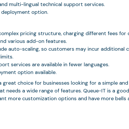
and multi-lingual technical support services.
l deployment option.
omplex pricing structure, charging different fees for 
and various add-on features.
ude auto-scaling, so customers may incur additional ch
imits.
ort services are available in fewer languages.
oyment option available.
a great choice for businesses looking for a simple and
t needs a wide range of features. Queue-IT is a good
ant more customization options and have more bells a