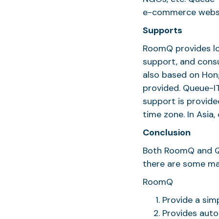
e-commerce websit
Supports
RoomQ provides lo
support, and consu
also based on Hong
provided. Queue-IT
support is provide
time zone. In Asia
Conclusion
Both RoomQ and Qu
there are some ma
RoomQ
Provide a simp
Provides auto