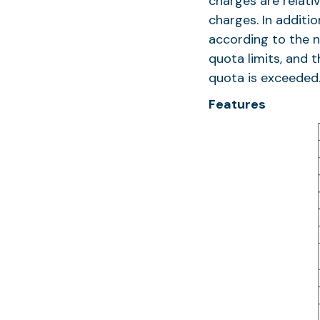
charges are relati
charges. In additi
according to the ne
quota limits, and 
quota is exceeded
Features