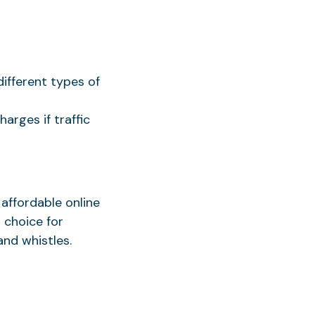
different types of
arges if traffic
 affordable online
 choice for
nd whistles.