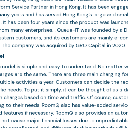
orm Service Partner in Hong Kong. It has been engag
any years and has served Hong Kong’s large and small
. It has been four years since the product was launch
rom many enterprises. . Queue-IT was founded by a D
Western customers, and its customers are mainly e-c
s. The company was acquired by GRO Capital in 2020.
el
model is simple and easy to understand. No matter w
arges are the same. There are three main charging fo
ultiple activities a year. Customers can decide the req
fic needs. To put it simply, it can be thought of as a 
ith charges based on time and traffic. Of course, cust
ng to their needs. RoomQ also has value-added servic
 features if necessary. RoomQ also provides an aut
l not cause major financial losses due to unpredictable