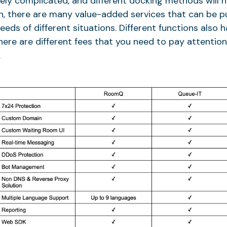
vely complicated, and different docking methods will h
on, there are many value-added services that can be 
eds of different situations. Different functions also h
there are different fees that you need to pay attenti
.