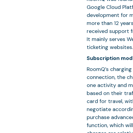
Google Cloud Platf
development for m
more than 12 years
received support f
It mainly serves 
ticketing website
Subscription mod
RoomQ’s charging 
connection, the ch
one activity and m
based on their traf
card for travel, w
negotiate accordi
purchase advanced
function, which wil