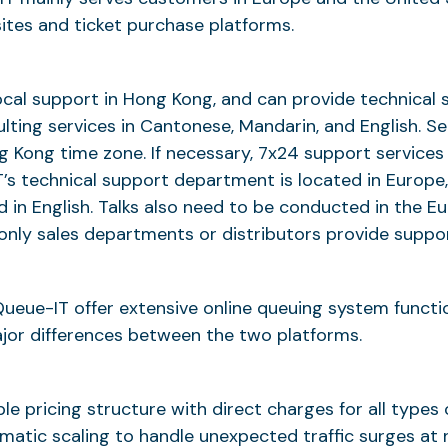
es and ticket purchase platforms.
cal support in Hong Kong, and can provide technical 
lting services in Cantonese, Mandarin, and English. Se
 Kong time zone. If necessary, 7x24 support services
’s technical support department is located in Europe
d in English. Talks also need to be conducted in the 
, only sales departments or distributors provide suppor
eue-IT offer extensive online queuing system functio
jor differences between the two platforms.
le pricing structure with direct charges for all types 
matic scaling to handle unexpected traffic surges at n