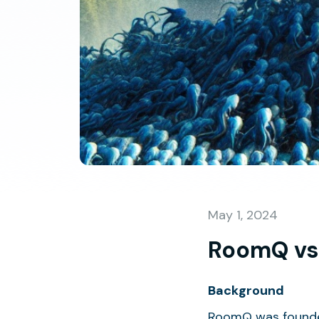
May 1, 2024
RoomQ vs
Background
RoomQ was founded