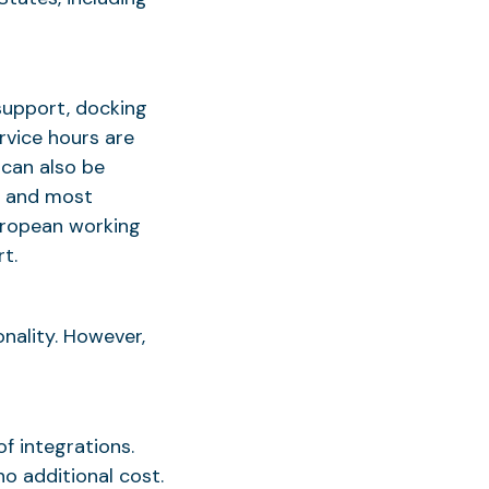
support, docking
rvice hours are
 can also be
, and most
European working
t.
nality. However,
of integrations.
o additional cost.