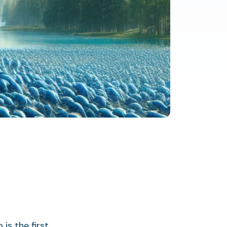
s the first