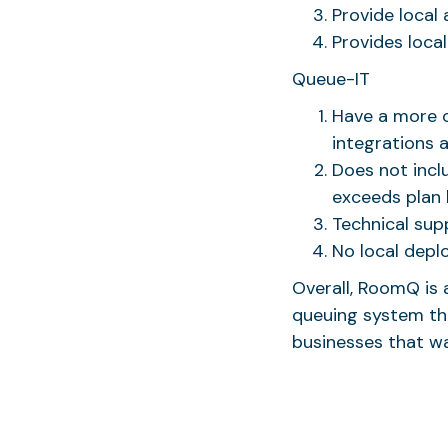
Provide local 
Provides loca
Queue-IT
Have a more c
integrations 
Does not incl
exceeds plan l
Technical supp
No local depl
Overall, RoomQ is 
queuing system tha
businesses that w