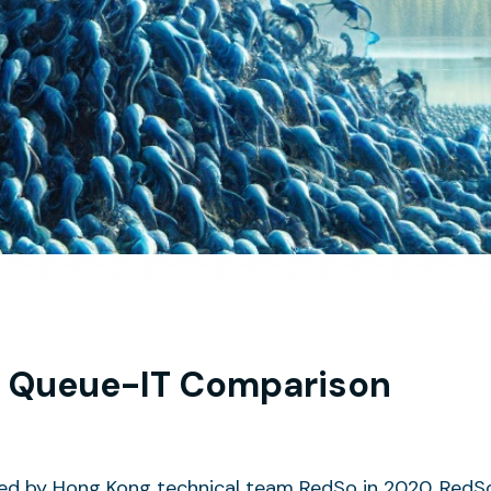
 Queue-IT Comparison
 by Hong Kong technical team RedSo in 2020. RedSo i