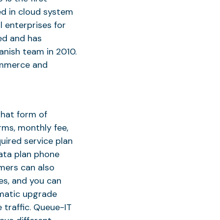
ed in cloud system
 enterprises for
ed and has
anish team in 2010.
ommerce and
hat form of
rms, monthly fee,
uired service plan
data plan phone
omers can also
es, and you can
omatic upgrade
 traffic. Queue-IT