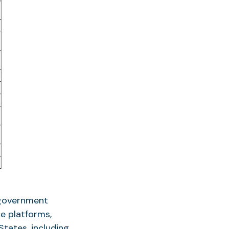
 government
e platforms,
tates, including