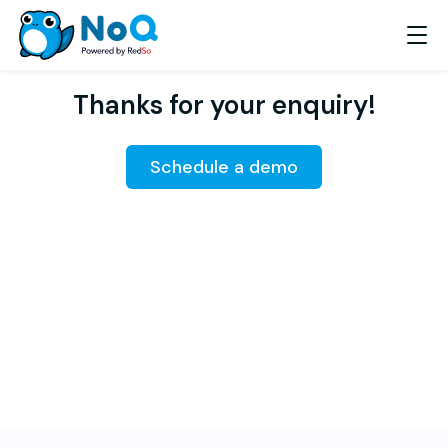
Thanks for your enquiry!
Schedule a demo