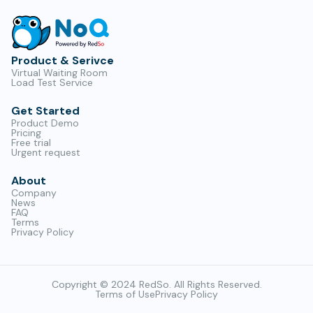
Product & Serivce
Virtual Waiting Room
Load Test Service
Get Started
Product Demo
Pricing
Free trial
Urgent request
About
Company
News
FAQ
Terms
Privacy Policy
Copyright © 2024 RedSo. All Rights Reserved.
Terms of Use
Privacy Policy